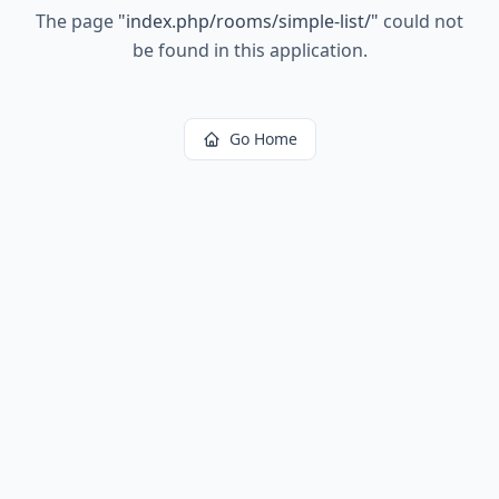
The page
"
index.php/rooms/simple-list/
"
could not
be found in this application.
Go Home