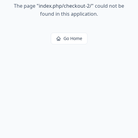
The page
"
index.php/checkout-2/
"
could not be
found in this application.
Go Home