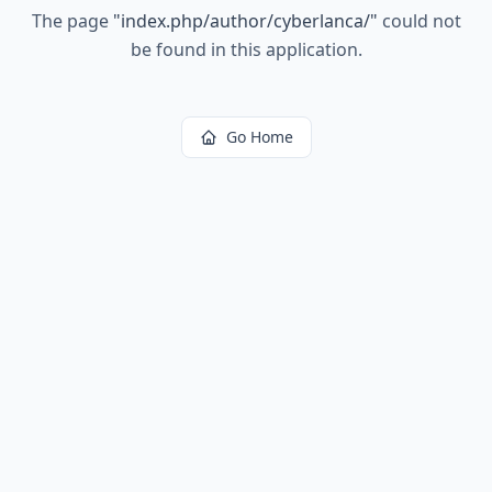
The page
"
index.php/author/cyberlanca/
"
could not
be found in this application.
Go Home