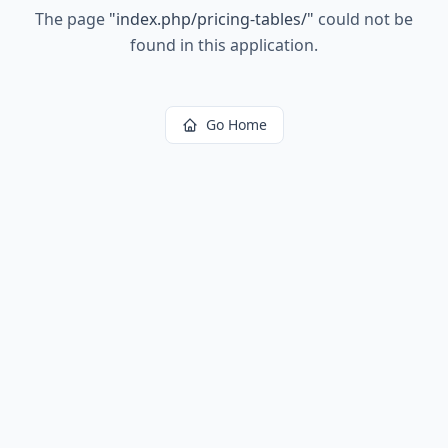
The page
"
index.php/pricing-tables/
"
could not be
found in this application.
Go Home