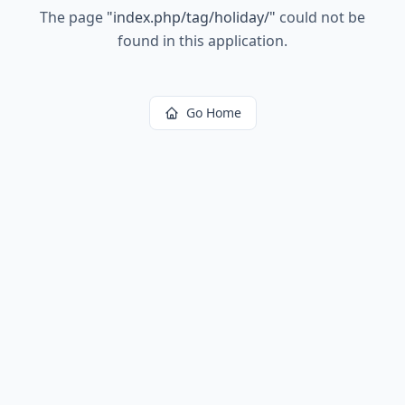
The page
"
index.php/tag/holiday/
"
could not be
found in this application.
Go Home